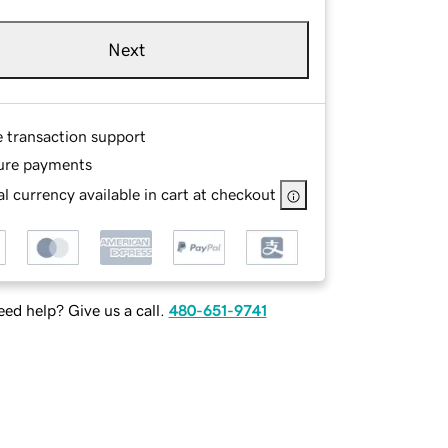
Next
e transaction support
ure payments
l currency available in cart at checkout
ed help? Give us a call.
480-651-9741