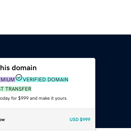
this domain
EMIUM
VERIFIED DOMAIN
ST TRANSFER
today for $999 and make it yours.
ow
USD
$999