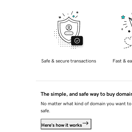
Safe & secure transactions
Fast & ea
The simple, and safe way to buy doma
No matter what kind of domain you want to 
safe.
Here's how it works