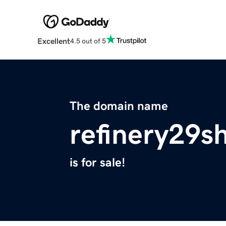
Excellent
4.5 out of 5
The domain name
refinery29s
is for sale!