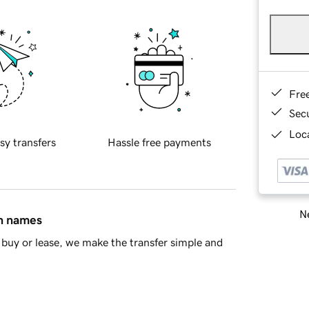
Fre
Sec
Loca
sy transfers
Hassle free payments
Ne
in names
buy or lease, we make the transfer simple and