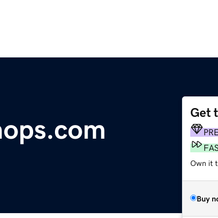
Get 
hops.com
PR
FA
Own it 
Buy n