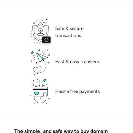
Safe & secure
transactions
Fast & easy transfers
Hassle free payments
The simple, and safe way to buy domain