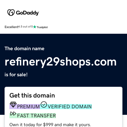
Excellent
4.5 out of 5
The domain name
refinery29shops.com
is for sale!
Get this domain
PREMIUM
VERIFIED DOMAIN
FAST TRANSFER
Own it today for $999 and make it yours.