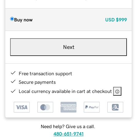
Buy now
USD
$999
Next
Free transaction support
Secure payments
Local currency available in cart at checkout
Need help? Give us a call.
480-651-9741